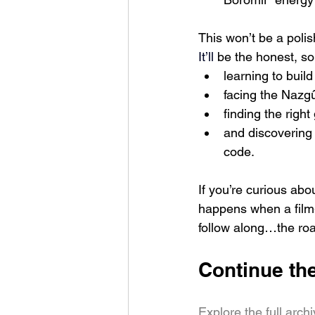
This won’t be a poli
It
’ll 
be the honest, so
learning to build
facing the Nazg
finding the rig
and discovering 
code.
If you’re curious abou
happens when a film
follow along…the roa
Continue th
Explore the full arch