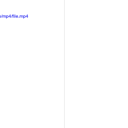
/mp4/file.mp4