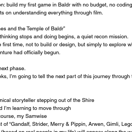
on: build my first game in Baldr with no budget, no codin
sts on understanding everything through film.
nes and the Temple of Baldr”
inking stops and doing begins, a quiet recon mission.
first time, not to build or design, but simply to explore w
nture had officially begun.
 next phase.
, I’m going to tell the next part of this journey through 
ical storyteller stepping out of the Shire
ld I’m learning to move through
 course, my Samwise
 of “Gandalf, Strider, Merry & Pippin, Arwen, Gimli, Leg
(based on real people in my life) will appear along the 