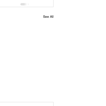
See All