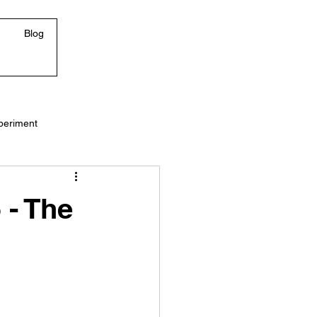
Blog
periment
 - The