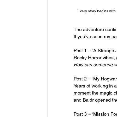
Every story begins with 
The adventure conti
If you’ve seen my ear
Post 1 – “A Strange 
Rocky Horror vibes, 
How can someone who
Post 2 – “My Hogwart
Years of working in a
moment the magic cli
and Baldr opened the 
Post 3 – “Mission Po