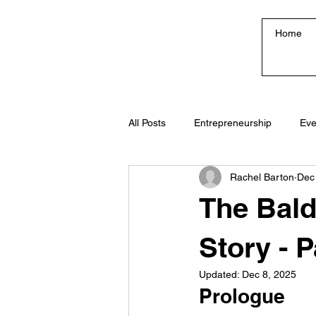
Home
All Posts
Entrepreneurship
Eve
Rachel Barton
Dec
Creativity & Culture
The Bald
Story - P
Updated:
Dec 8, 2025
Prologue