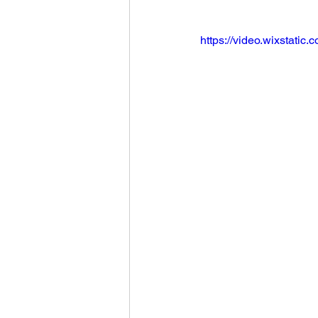
https://video.wixstat