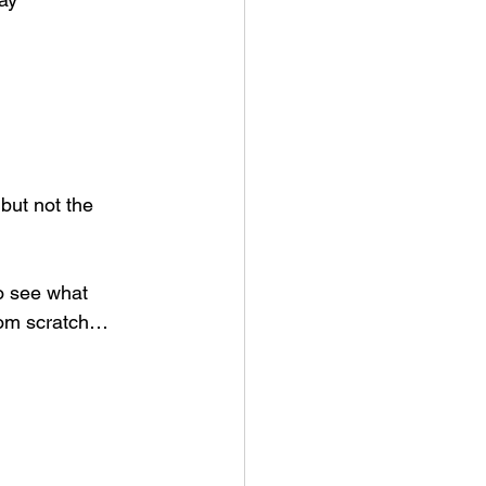
but not the 
to see what 
rom scratch…