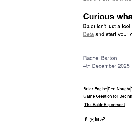
Curious what
Baldr isn't just a to
Beta
 and start your 
Rachel Barton
4th December 2025
Baldr Engine
Red Nought
Game Creation for Begin
The Baldr Experiment