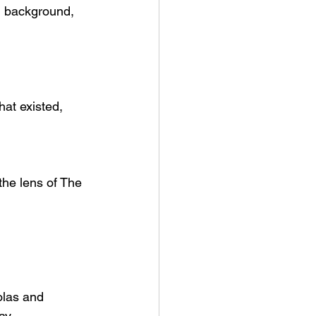
g background, 
hat existed, 
the lens of The 
olas and 
way