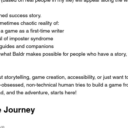
shed success story.
metimes chaotic reality of:
 a game as a first-time writer
ûl of imposter syndrome
ht guides and companions
what Baldr makes possible for people who have a story, 
t storytelling, game creation, accessibility, or just want 
-obsessed, non-technical human tries to build a game f
d, and the adventure, starts here!
e Journey
ive