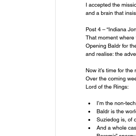
I accepted the missi
and a brain that insi
Post 4 – “Indiana Jo
That moment where th
Opening Baldr for the 
and realise: the adve
Now it’s time for the
Over the coming weeks
Lord of the Rings:
I’m the non-techn
Baldr is the wor
Suziedog is, of
And a whole cast
Boromir” energy 