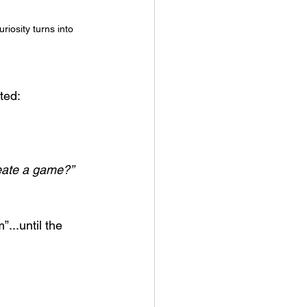
iosity turns into 
ted:
eate a game?”
...until the 