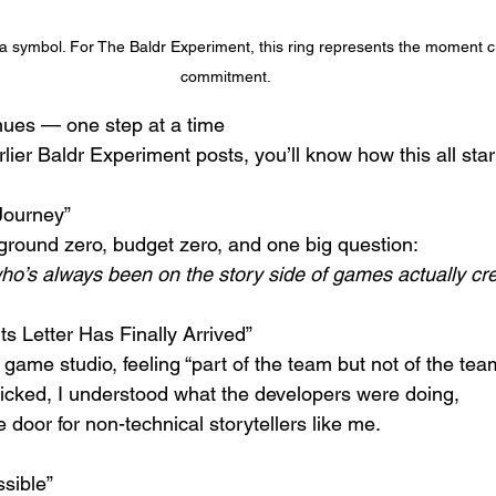
a symbol. For The Baldr Experiment, this ring represents the moment cur
commitment.
nues — one step at a time
lier Baldr Experiment posts, you’ll know how this all star
Journey”
ground zero, budget zero, and one big question:
’s always been on the story side of games actually cr
s Letter Has Finally Arrived” 
 game studio, feeling “part of the team but not of the team”
cked, I understood what the developers were doing,
door for non-technical storytellers like me.
ssible”