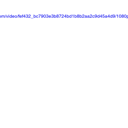
ic.com/video/fef432_bc7903e3b8724bd1b8b2aa2c9d45a4d9/1080p