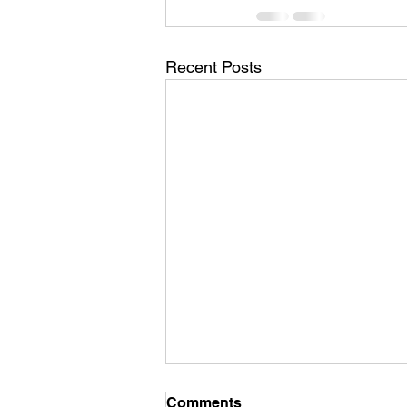
Recent Posts
Comments