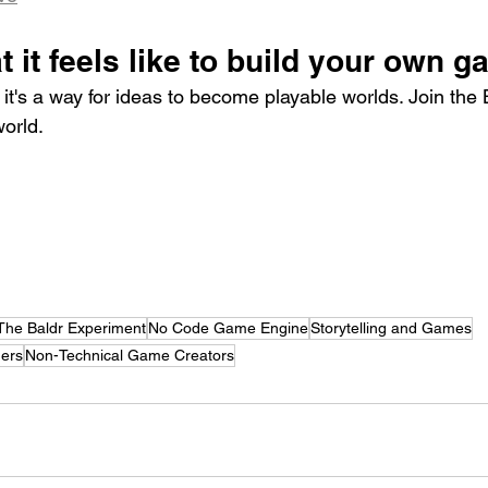
 it feels like to build your own 
ol, it's a way for ideas to become playable worlds. Join the
world.
The Baldr Experiment
No Code Game Engine
Storytelling and Games
ners
Non-Technical Game Creators