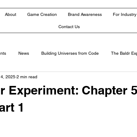
About
Game Creation
Brand Awareness
For Industry
Contact Us
nts
News
Building Universes from Code
The Baldr Ex
 4, 2025
2 min read
r Experiment: Chapter 5
art 1