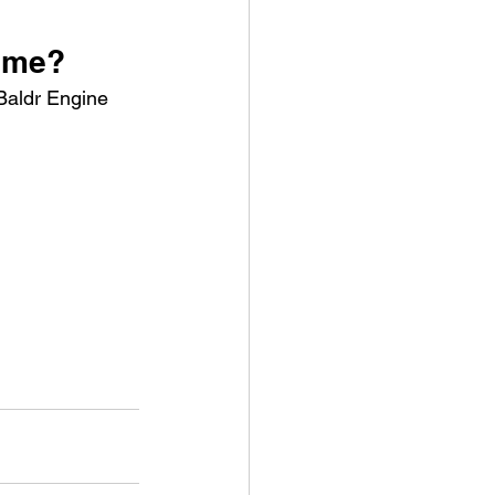
game?
 Baldr Engine 