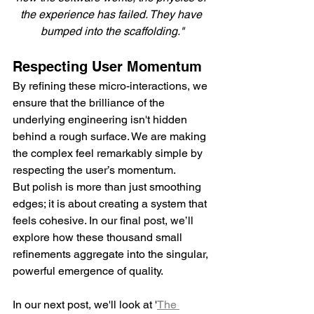
the experience has failed. They have 
bumped into the scaffolding."
Respecting User Momentum
By refining these micro-interactions, we 
ensure that the brilliance of the 
underlying engineering isn't hidden 
behind a rough surface. We are making 
the complex feel remarkably simple by 
respecting the user’s momentum.
But polish is more than just smoothing 
edges; it is about creating a system that 
feels cohesive. In our final post, we’ll 
explore how these thousand small 
refinements aggregate into the singular, 
powerful emergence of quality.
In our next post, we'll look at '
The 