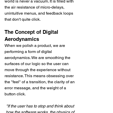
world is never a vacuum. It is filled with 
the air resistance of micro-delays, 
unintuitive menus, and feedback loops 
that don't quite click.
The Concept of Digital 
Aerodynamics
When we polish a product, we are 
performing a form of digital 
aerodynamics. We are smoothing the 
surfaces of our logic so the user can 
move through the experience without 
resistance. This means obsessing over 
the "feel" of a transition, the clarity of an 
error message, and the weight of a 
button click.
"If the user has to stop and think about 
how the software works, the physics of 