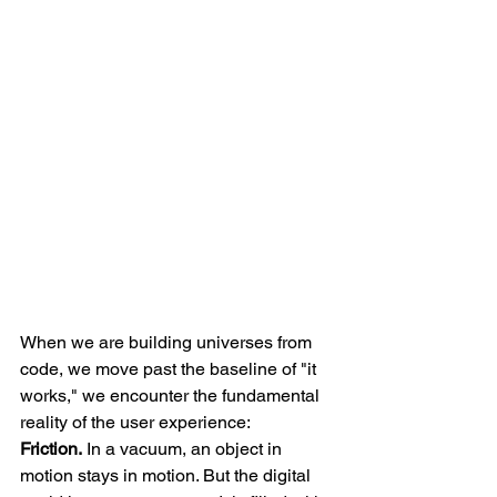
When we are building universes from 
code, we move past the baseline of "it 
works," we encounter the fundamental 
reality of the user experience: 
Friction.
 In a vacuum, an object in 
motion stays in motion. But the digital 