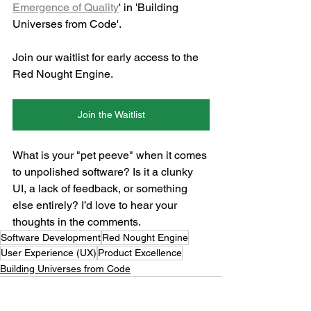
Emergence of Quality
' in 'Building 
Universes from Code'.
Join our waitlist for early access to the 
Red Nought Engine.
Join the Waitlist
What is your "pet peeve" when it comes 
to unpolished software? Is it a clunky 
UI, a lack of feedback, or something 
else entirely? I’d love to hear your 
thoughts in the comments.
Software Development
Red Nought Engine
User Experience (UX)
Product Excellence
Building Universes from Code