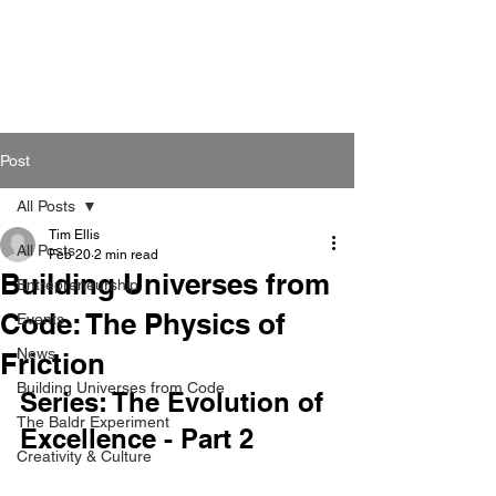
Post
All Posts
Tim Ellis
All Posts
Feb 20
2 min read
Building Universes from
Entrepreneurship
Code: The Physics of
Events
News
Friction
Building Universes from Code
Series: The Evolution of 
The Baldr Experiment
Excellence - Part 2
Creativity & Culture