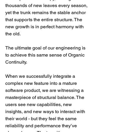
thousands of new leaves every season, 
yet the trunk remains the stable anchor 
that supports the entire structure. The 
new growth is in perfect harmony with 
the old.
The ultimate goal of our engineering is 
to achieve this same sense of Organic 
Continuity.
When we successfully integrate a 
complex new feature into a mature 
software product, we are witnessing a 
masterpiece of structural balance. The 
users see new capabilities, new 
insights, and new ways to interact with 
their world - but they feel the same 
reliability and performance they’ve 