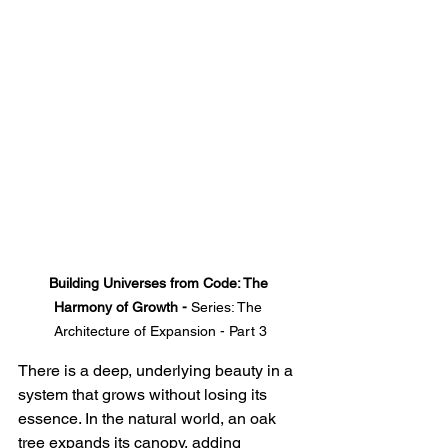
Building Universes from Code: The 
Harmony of Growth - 
Series: The 
Architecture of Expansion - Part 3
There is a deep, underlying beauty in a 
system that grows without losing its 
essence. In the natural world, an oak 
tree expands its canopy, adding 