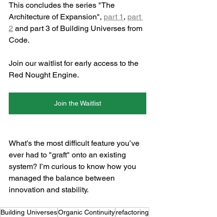
This concludes the series "The 
Architecture of Expansion", 
part 1
, 
part 
2
 and part 3 of Building Universes from 
Code.
Join our waitlist for early access to the 
Red Nought Engine.
Join the Waitlist
What’s the most difficult feature you’ve 
ever had to "graft" onto an existing 
system? I’m curious to know how you 
managed the balance between 
innovation and stability.
Building Universes
Organic Continuity
refactoring