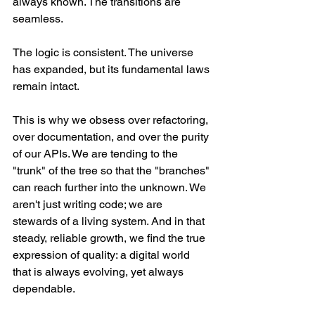
always known. The transitions are 
seamless.
The logic is consistent. The universe 
has expanded, but its fundamental laws 
remain intact.
This is why we obsess over refactoring, 
over documentation, and over the purity 
of our APIs. We are tending to the 
"trunk" of the tree so that the "branches" 
can reach further into the unknown. We 
aren't just writing code; we are 
stewards of a living system. And in that 
steady, reliable growth, we find the true 
expression of quality: a digital world 
that is always evolving, yet always 
dependable.