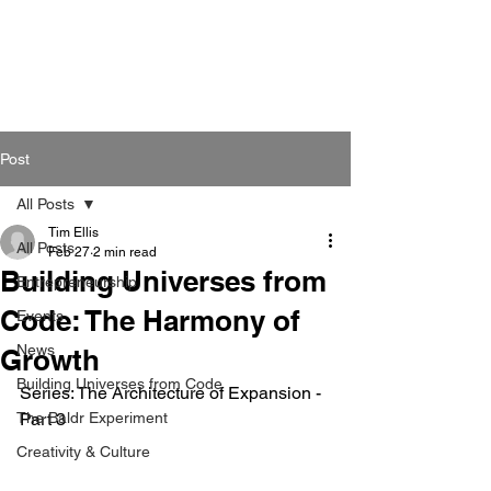
Post
All Posts
Tim Ellis
All Posts
Feb 27
2 min read
Building Universes from
Entrepreneurship
Code: The Harmony of
Events
News
Growth
Building Universes from Code
Series: The Architecture of Expansion - 
The Baldr Experiment
Part 3
Creativity & Culture