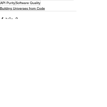
API Purity
Software Quality
Building Universes from Code
See All
Recent Posts