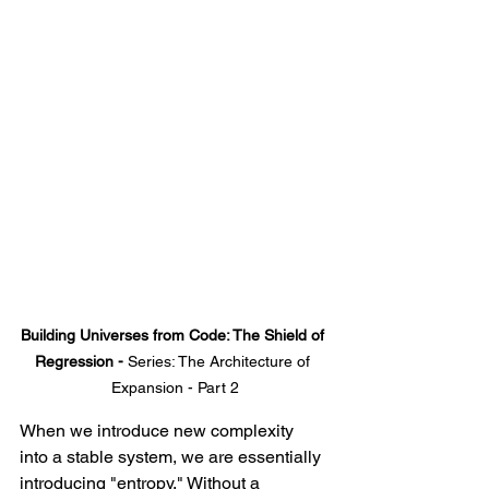
Building Universes from Code: The Shield of 
Regression - 
Series: The Architecture of 
Expansion - Part 2
When we introduce new complexity 
into a stable system, we are essentially 
introducing "entropy." Without a 