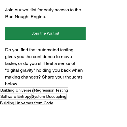
Join our waitlist for early access to the 
Red Nought Engine.
Join the Waitlist
Do you find that automated testing 
gives you the confidence to move 
faster, or do you still feel a sense of 
"digital gravity" holding you back when 
making changes? Share your thoughts 
below.
Building Universes
Regression Testing
Software Entropy
System Decoupling
Building Universes from Code