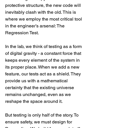
protective structure, the new code will 
inevitably clash with the old. This is 
where we employ the most critical tool 
in the engineer’s arsenal: The 
Regression Test.
In the lab, we think of testing as a form 
of digital gravity - a constant force that 
keeps every element of the system in 
its proper place. When we add a new 
feature, our tests act as a shield. They 
provide us with a mathematical 
certainty that the existing universe 
remains unchanged, even as we 
reshape the space around it.
But testing is only half of the story. To 
ensure safety, we must design for 