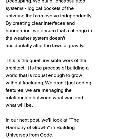
Decoupling. We build "encapsulated" 
systems - logical pockets of the 
universe that can evolve independently. 
By creating clear interfaces and 
boundaries, we ensure that a change in 
the weather system doesn't 
accidentally alter the laws of gravity.
This is the quiet, invisible work of the 
architect. It is the process of building a 
world that is robust enough to grow 
without fracturing. We aren't just adding 
features; we are managing the 
relationship between what was and 
what will be.
In our next post, we'll look at "The 
Harmony of Growth" in Building 
Universes from Code.