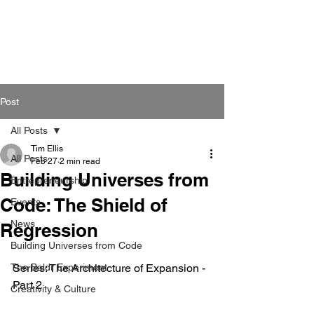
Post
All Posts
Tim Ellis
All Posts
Feb 27
2 min read
Building Universes from
Entrepreneurship
Code: The Shield of
Events
News
Regression
Building Universes from Code
The Baldr Experiment
Series: The Architecture of Expansion - 
Part 2
Creativity & Culture