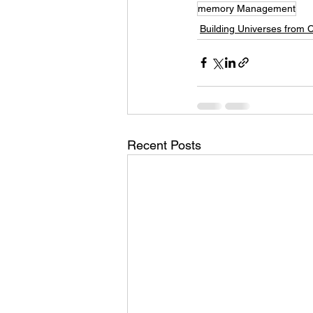
memory Management
Building Universes from 
Recent Posts