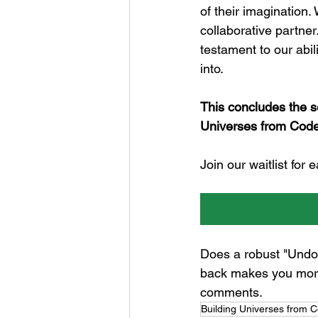
of their imagination. 
collaborative partner.
testament to our abil
into.
This concludes the s
Universes from Code
Join our waitlist for
Does a robust "Undo"
back makes you more 
comments.
Building Universes from 