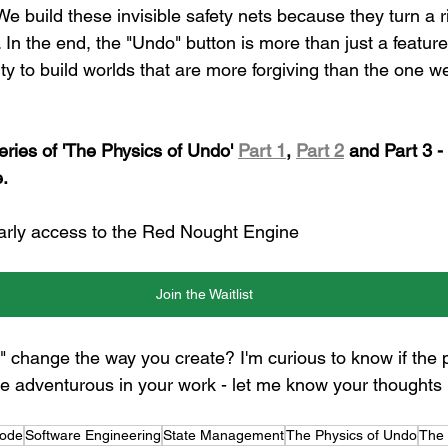
We build these invisible safety nets because they turn a ri
 In the end, the "Undo" button is more than just a feature; 
ity to build worlds that are more forgiving than the one 
eries of 'The Physics of Undo' 
Part 1
, 
Part 2
 and Part 3 -
.
 early access to the Red Nought Engine
Join the Waitlist
 change the way you create? I'm curious to know if the 
adventurous in your work - let me know your thoughts i
Code
Software Engineering
State Management
The Physics of Undo
The 