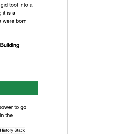
gid tool into a 
it is a 
we were born 
 Building 
power to go 
n the 
History Stack