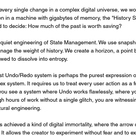
 every single change in a complex digital universe, we wo
en in a machine with gigabytes of memory, the "History St
ed to decide: How much of the past is worth saving?
e quiet engineering of State Management. We use snapsho
anage the weight of history. We create a horizon, a point
lowed to dissolve into entropy.
t Undo/Redo system is perhaps the purest expression of
lex system. It requires us to treat every user action as a 
 you see a system where Undo works flawlessly, where y
h hours of work without a single glitch, you are witnessi
tural engineering.
as achieved a kind of digital immortality, where the arrow 
It allows the creator to experiment without fear and to exp