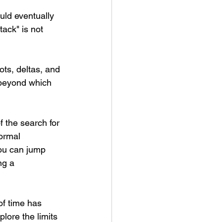
uld eventually 
ack" is not 
ts, deltas, and 
 beyond which 
 the search for 
formal 
ou can jump 
ng a 
of time has 
lore the limits 