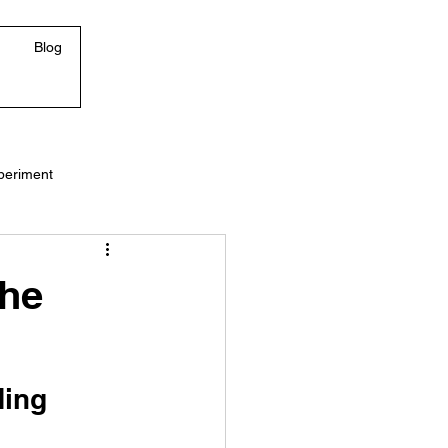
Blog
periment
The
ding 