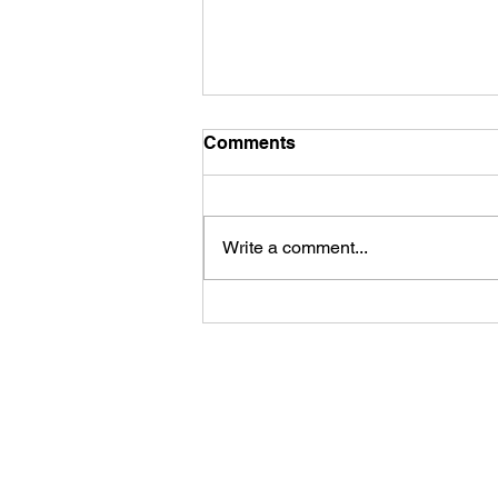
Comments
Write a comment...
Building Universes from
Code: The Burden of Total
Recall
Accessibility Statement
Terms & Conditions
Privacy Policy