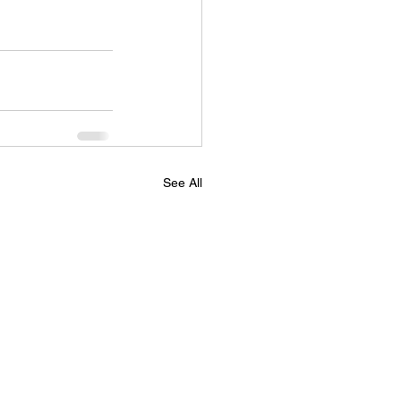
See All