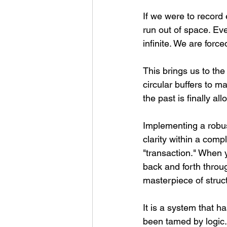
If we were to record
run out of space. Ev
infinite. We are forc
This brings us to th
circular buffers to m
the past is finally al
Implementing a robus
clarity within a comp
"transaction." When
back and forth throug
masterpiece of struc
It is a system that h
been tamed by logic. 