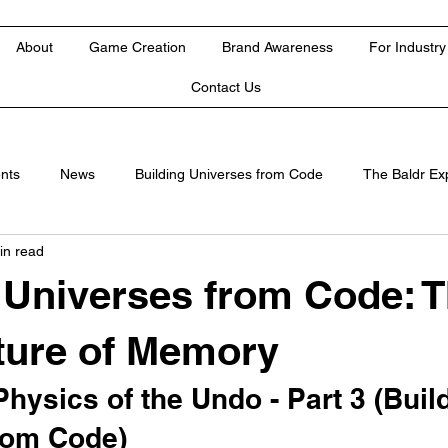
About
Game Creation
Brand Awareness
For Industry
Contact Us
nts
News
Building Universes from Code
The Baldr Ex
in read
 Universes from Code: 
ture of Memory
Physics of the Undo - Part 3 (Buil
rom Code)