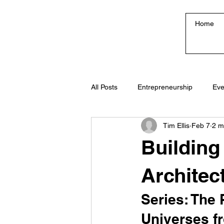
Home
All Posts
Entrepreneurship
Eve
Tim Ellis
Feb 7
2 m
Creativity & Culture
Building
Architec
Series: The 
Universes f