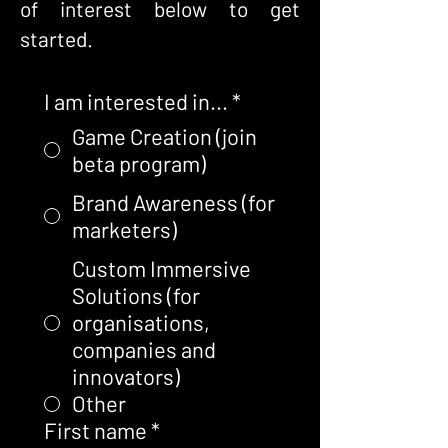
of interest below to get
started.
I am interested in...
*
Game Creation (join
beta program)
Brand Awareness (for
marketers)
Custom Immersive
Solutions (for
organisations,
companies and
innovators)
Other
First name
*