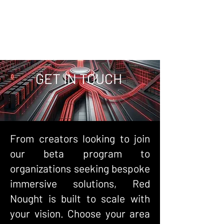
GET IN TOUCH
From creators looking to join
our beta program to
organizations seeking bespoke
immersive solutions, Red
Nought is built to scale with
your vision. Choose your area