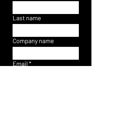
Last name
Company name
Email
*
Enquiry
Submit