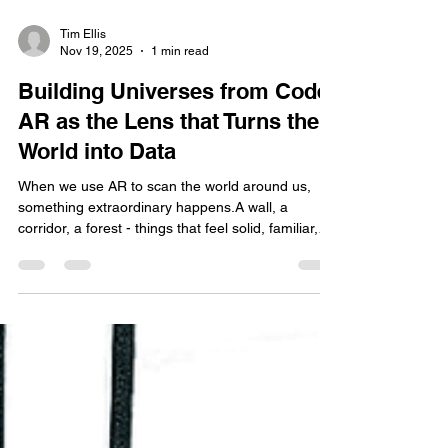
Tim Ellis
Nov 19, 2025
1 min read
Building Universes from Code:
AR as the Lens that Turns the
World into Data
When we use AR to scan the world around us,
something extraordinary happens.A wall, a
corridor, a forest - things that feel solid, familiar,
and immeasurable - suddenly become data ,
captured not in stone or air, but in millions of
points suspended in digital space. It’s as though
AR gives us a new sense, a way of seeing the
world not as objects, but as geometry and
information. Nature becomes quantised. Surfaces
become coordinates. Depth becomes a number.
But AR doesn’t just