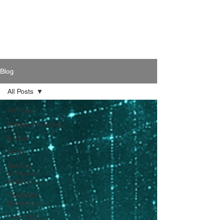
Blog
All Posts
All Posts
Entrepreneurship
Events
News
Building
Universes
from Code
The Baldr
Experiment
Creativity &