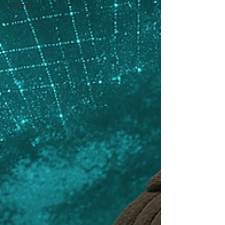
Culture