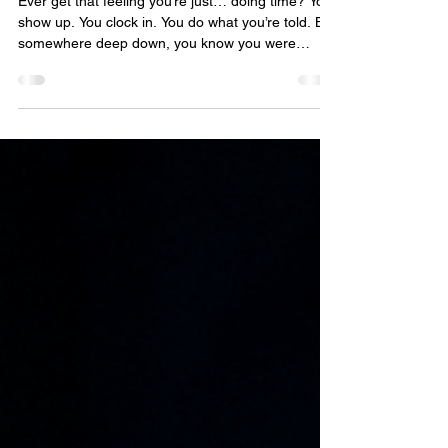
Plan your escape: Breaking
free from the ordinary
Ever get that feeling you’re just… doing time? You
show up. You clock in. You do what you’re told. But
somewhere deep down, you know you were
meant for something more. The walls might not be
made of stone and steel - they’re made of routine,
comfort, and fear of the unknown. But the truth is,
the door isn’t locked. It just takes courage to push
it open. If this is how your job makes you feel…
maybe it’s time to plan your escape. John
Thornewill 21st October 2025