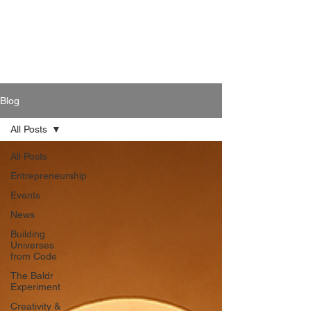
Blog
All Posts
All Posts
Entrepreneurship
Events
News
Building
Universes
from Code
The Baldr
Experiment
Creativity &