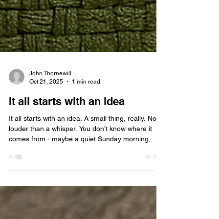
John Thornewill
Oct 21, 2025
1 min read
It all starts with an idea
It all starts with an idea. A small thing, really. No
louder than a whisper. You don’t know where it
comes from - maybe a quiet Sunday morning,
maybe the middle of a long, sleepless night. But
once it’s there, you can’t ignore it. At first, it
doesn’t look like much. Just a thought, a flicker, a
‘what if’. But deep down, you feel it - that faint
electric pull that tells you this could be something.