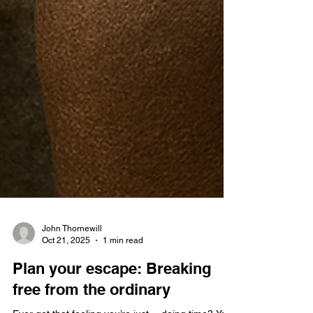
John Thornewill
Oct 21, 2025
1 min read