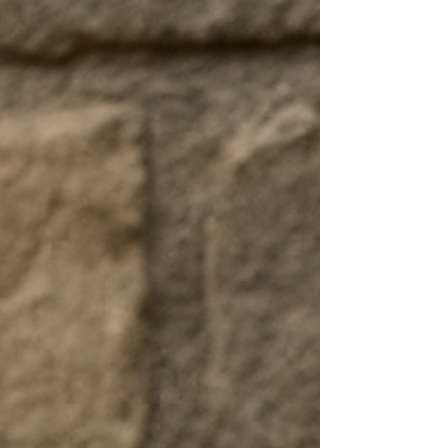
Something worth building. Something worth
believing in. And so you start. Not