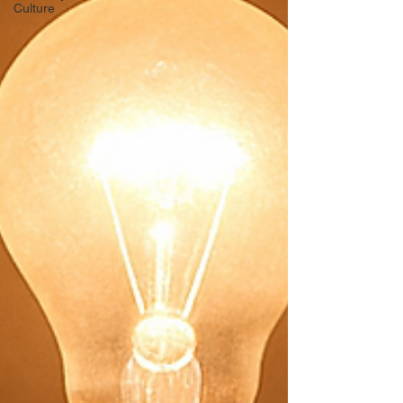
Culture